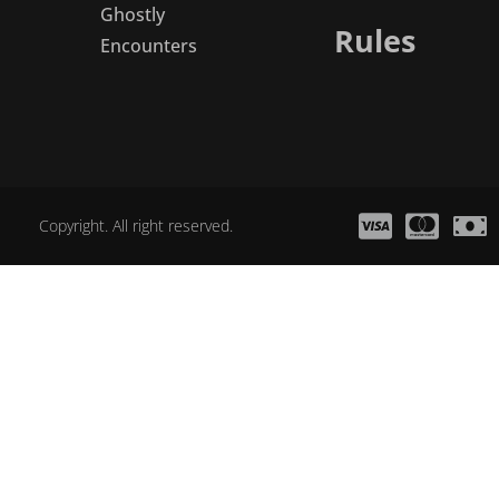
Ghostly
Rules
Encounters
Copyright. All right reserved.