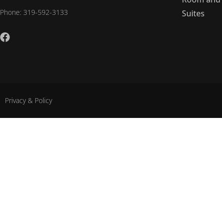
Phone: 319-592-3133
Suites
Privacy & Policy