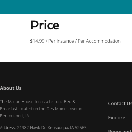
Welcome to The Mason House Inn! 319-
Price
$
14.99
/ Per Instance / Per Accommodation
About Us
The Mason House Inn is a historic Bed &
Contact U
Breakfast located on the Des Moines river in
Bentonsport, IA.
Explore
Address: 21982 Hawk Dr, Keosauqua, IA 52565
Room and