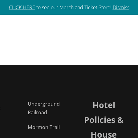
592-3133
CLICK HERE
to see our Merch and Ticket Store!
Dismiss
Hotel
Underground
s
Railroad
Policies &
Mormon Trail
House