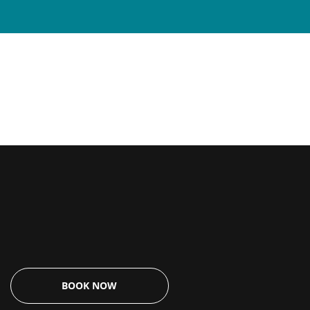
$
0.00
BOOK NOW