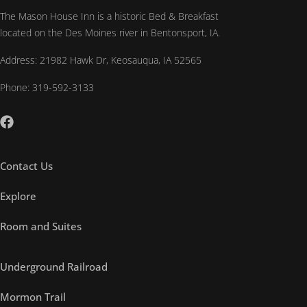
The Mason House Inn is a historic Bed & Breakfast
located on the Des Moines river in Bentonsport, IA.
Address: 21982 Hawk Dr, Keosauqua, IA 52565
Phone: 319-592-3133
Contact Us
Explore
Room and Suites
Underground Railroad
Mormon Trail