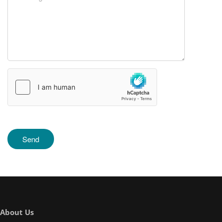
About Us