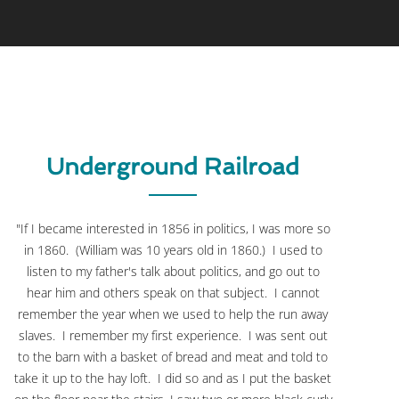
Underground Railroad
"If I became interested in 1856 in politics, I was more so
in 1860. (William was 10 years old in 1860.) I used to
listen to my father's talk about politics, and go out to
hear him and others speak on that subject. I cannot
remember the year when we used to help the run away
slaves. I remember my first experience. I was sent out
to the barn with a basket of bread and meat and told to
take it up to the hay loft. I did so and as I put the basket