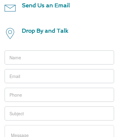
Send Us an Email
Drop By and Talk