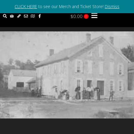
Welcome to The Mason House Inn! 319-592-3133
CLICK HERE
to see our Merch and Ticket Store!
Dismiss
$
0.00