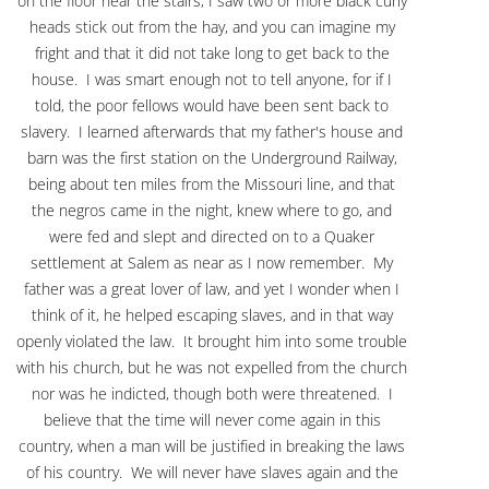
on the floor near the stairs, I saw two or more black curly
heads stick out from the hay, and you can imagine my
fright and that it did not take long to get back to the
house. I was smart enough not to tell anyone, for if I
told, the poor fellows would have been sent back to
slavery. I learned afterwards that my father's house and
barn was the first station on the Underground Railway,
being about ten miles from the Missouri line, and that
the negros came in the night, knew where to go, and
were fed and slept and directed on to a Quaker
settlement at Salem as near as I now remember. My
father was a great lover of law, and yet I wonder when I
think of it, he helped escaping slaves, and in that way
openly violated the law. It brought him into some trouble
with his church, but he was not expelled from the church
nor was he indicted, though both were threatened. I
believe that the time will never come again in this
country, when a man will be justified in breaking the laws
of his country. We will never have slaves again and the