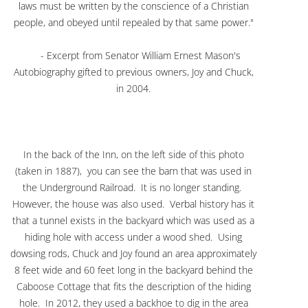
laws must be written by the conscience of a Christian
people, and obeyed until repealed by that same power."
- Excerpt from Senator William Ernest Mason's
Autobiography gifted to previous owners, Joy and Chuck,
in 2004.
In the back of the Inn, on the left side of this photo
(taken in 1887), you can see the barn that was used in
the Underground Railroad. It is no longer standing.
However, the house was also used. Verbal history has it
that a tunnel exists in the backyard which was used as a
hiding hole with access under a wood shed. Using
dowsing rods, Chuck and Joy found an area approximately
8 feet wide and 60 feet long in the backyard behind the
Caboose Cottage that fits the description of the hiding
hole. In 2012, they used a backhoe to dig in the area