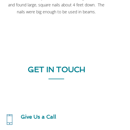
and found large, square nails about 4 feet down. The
nails were big enough to be used in beams.
GET IN TOUCH
Give Us a Call